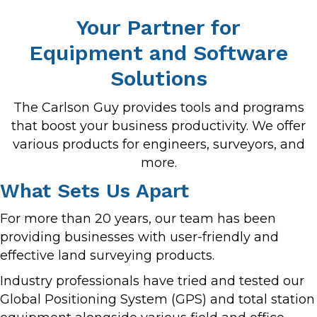
Your Partner for
Equipment and Software
Solutions
The Carlson Guy provides tools and programs
that boost your business productivity. We offer
various products for engineers, surveyors, and
more.
What Sets Us Apart
For more than 20 years, our team has been
providing businesses with user-friendly and
effective land surveying products.
Industry professionals have tried and tested our
Global Positioning System (GPS) and total station