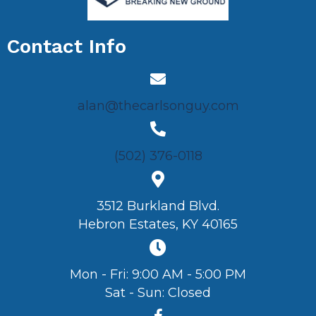
Contact Info
alan@thecarlsonguy.com
(502) 376-0118
3512 Burkland Blvd.
Hebron Estates, KY 40165
Mon - Fri: 9:00 AM - 5:00 PM
Sat - Sun: Closed