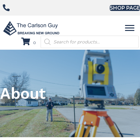
SHOP PAGE
Products
0
search
About