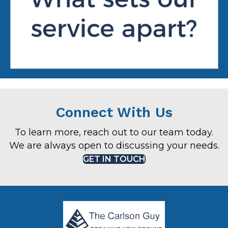
Connect With Us
To learn more, reach out to our team today.
We are always open to discussing your needs.
GET IN TOUCH