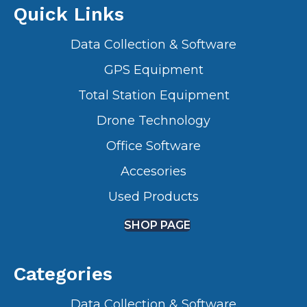
Quick Links
Data Collection & Software
GPS Equipment
Total Station Equipment
Drone Technology
Office Software
Accesories
Used Products
SHOP PAGE
Categories
Data Collection & Software