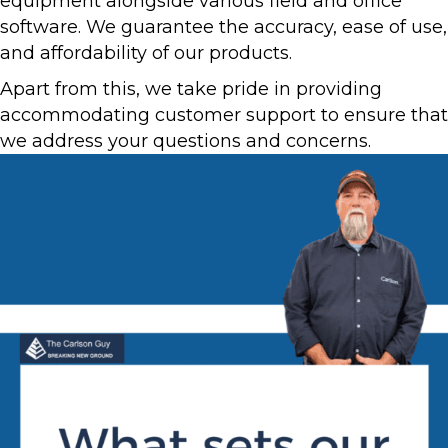
equipment alongside various field and office
software. We guarantee the accuracy, ease of use,
and affordability of our products.
Apart from this, we take pride in providing
accommodating customer support to ensure that
we address your questions and concerns.