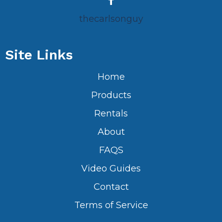
thecarlsonguy
Site Links
Home
Products
Rentals
About
FAQS
Video Guides
Contact
Terms of Service