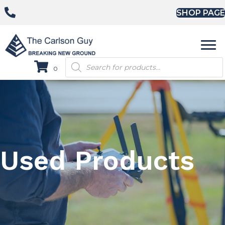
SHOP PAGE
Products
0
search
Used Products