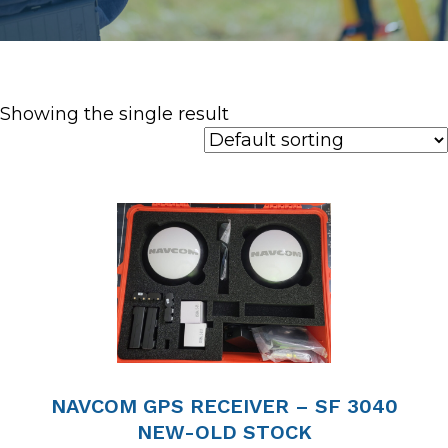
Showing the single result
NAVCOM GPS RECEIVER – SF 3040
NEW-OLD STOCK