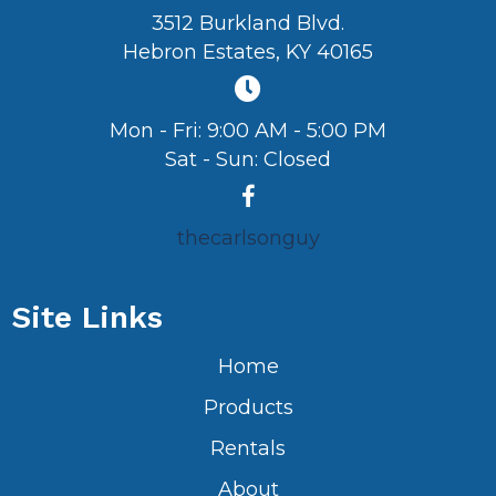
3512 Burkland Blvd.
Hebron Estates, KY 40165
Mon - Fri: 9:00 AM - 5:00 PM
Sat - Sun: Closed
thecarlsonguy
Site Links
Home
Products
Rentals
About