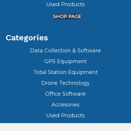
Used Products
SHOP PAGE
Categories
Data Collection & Software
GPS Equipment
Total Station Equipment
Drone Technology
Office Software
Accesories
Used Products