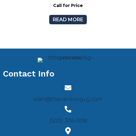
Call for Price
READ MORE
Contact Info
alan@thecarlsonguy.com
(502) 376-0118