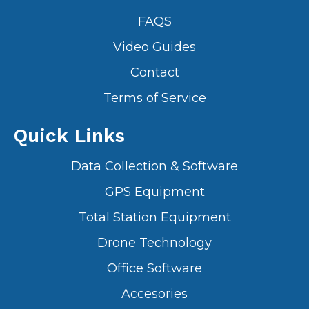
FAQS
Video Guides
Contact
Terms of Service
Quick Links
Data Collection & Software
GPS Equipment
Total Station Equipment
Drone Technology
Office Software
Accesories