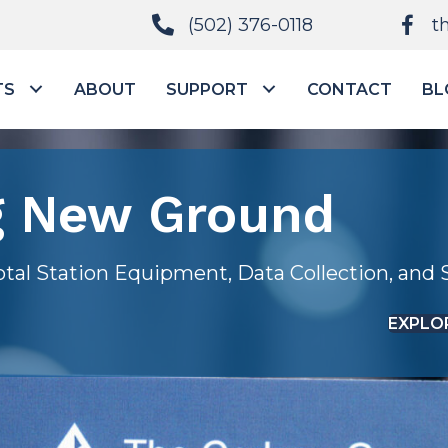
(502) 376-0118
t
TS
ABOUT
SUPPORT
CONTACT
BL