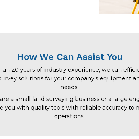
How We Can Assist You
an 20 years of industry experience, we can efficie
 survey solutions for your company’s equipment a
needs.
re a small land surveying business or a large eng
de you with quality tools with reliable accuracy to
operations.