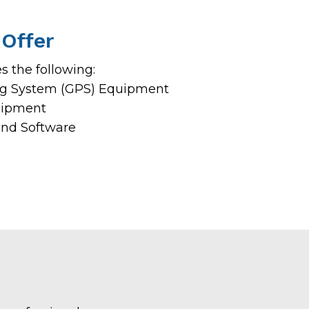
Offer
 the following:
ing System (GPS) Equipment
uipment
and Software