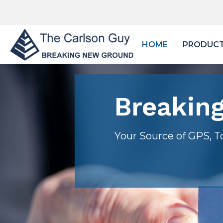
HOME
PRODUC