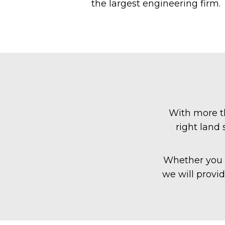
the largest engineering firm.
With more th
right land
Whether you a
we will provi