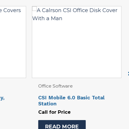
Total Station Equipment
Total
Carlson CRX1″ 500 Robotic
Station
Call for Price
READ MORE