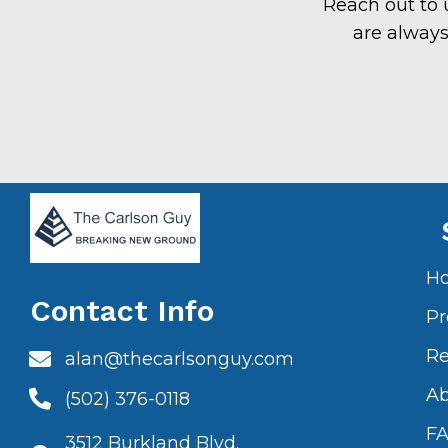
Reach out to 
are always
H
Contact Info
Pr
Re
alan@thecarlsonguy.com
A
(502) 376-0118
F
3512 Burkland Blvd.