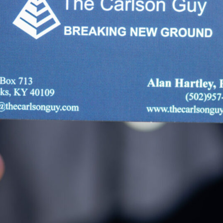
Break
Your Source o
Collection, an