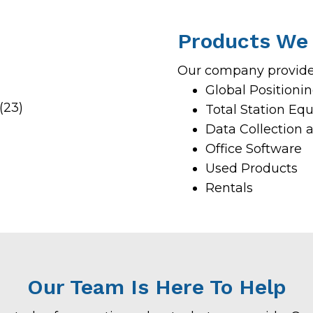
Products We 
Our company provides
Global Position
Total Station Eq
Data Collection 
Office Software
Used Products
Rentals
Our Team Is Here To Help