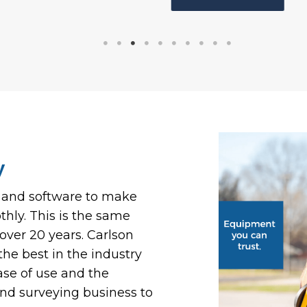
y
t and software to make
hly. This is the same
ver 20 years. Carlson
he best in the industry
ase of use and the
land surveying business to