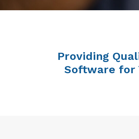
Providing Qual
Software for