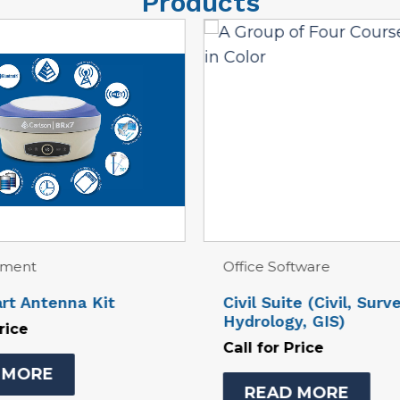
Products
ftware
Office Software
te (Civil, Survey,
CSI Mobile 6.0 Basic 
y, GIS)
Station
Price
Call for Price
D MORE
READ MORE