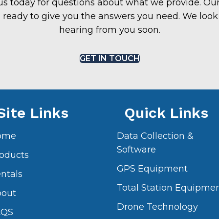
us today for questions about what we provide. Our
 ready to give you the answers you need. We look
hearing from you soon.
GET IN TOUCH
Site Links
Quick Links
ome
Data Collection &
Software
oducts
GPS Equipment
ntals
Total Station Equipme
bout
Drone Technology
AQS