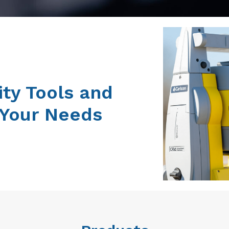
ity Tools and
 Your Needs