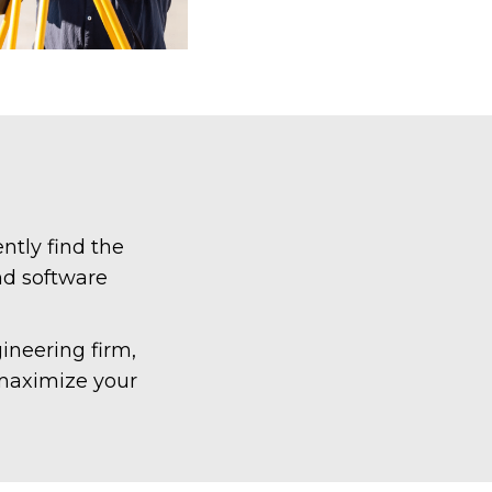
ntly find the
nd software
ineering firm,
 maximize your