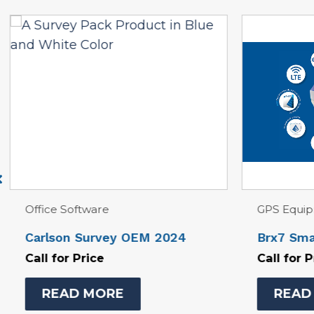
GPS Equipment
Office So
Brx7 Smart Antenna Kit
Civil Sui
Hydrolog
Call for Price
Call for 
READ MORE
REA