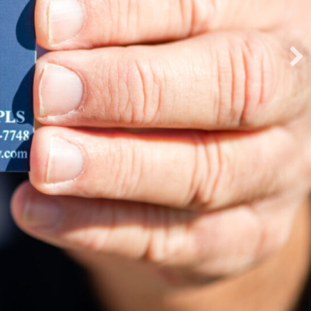
ing New Ground
f GPS, Total Station Equipment, Data
d Software.
EXPLORE OUR PRODUCTS