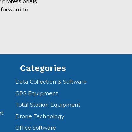
 professionals
 forward to
Categories
Data Collection & Software
GPS Equipment
Total Station Equipment
nt
Drone Technology
Office Software