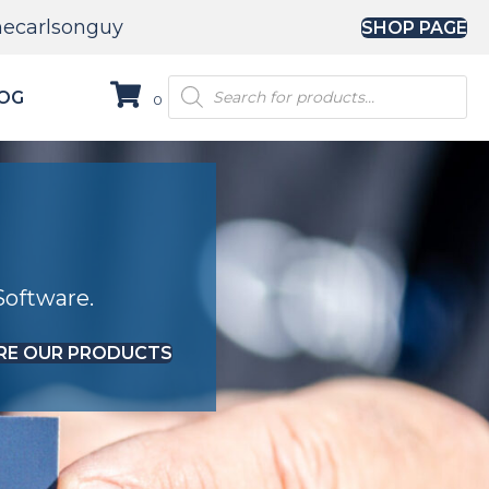
hecarlsonguy
SHOP PAGE
Products
OG
0
search