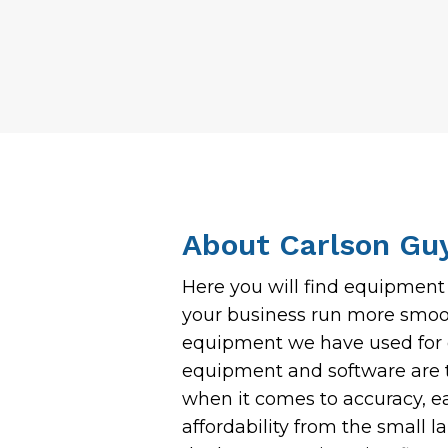
About Carlson Gu
Here you will find equipmen
your business run more smoot
equipment we have used for o
equipment and software are t
when it comes to accuracy, e
affordability from the small 