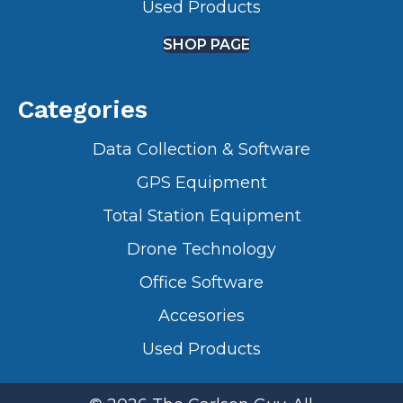
Used Products
SHOP PAGE
Categories
Data Collection & Software
GPS Equipment
Total Station Equipment
Drone Technology
Office Software
Accesories
Used Products