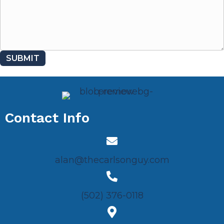
SUBMIT
Contact Info
alan@thecarlsonguy.com
(502) 376-0118