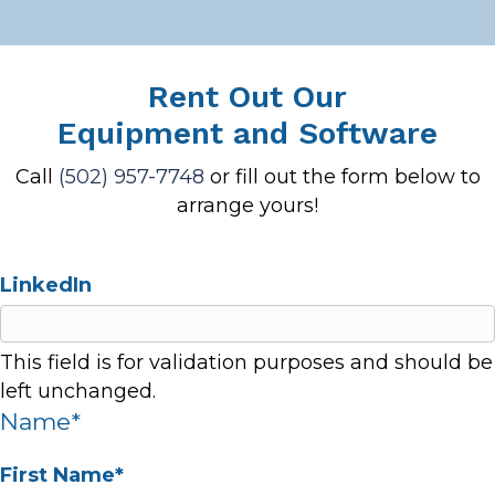
Rent Out Our
Equipment and Software
Call
(502) 957-7748
or fill out the form below to
arrange yours!
LinkedIn
This field is for validation purposes and should be
left unchanged.
Name
*
First Name*