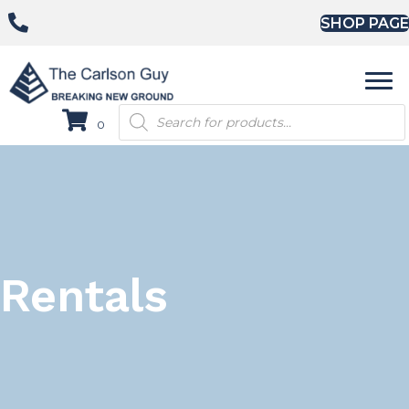
SHOP PAGE
Products
0
search
Rentals