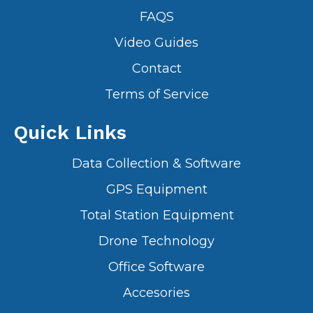
FAQS
Video Guides
Contact
Terms of Service
Quick Links
Data Collection & Software
GPS Equipment
Total Station Equipment
Drone Technology
Office Software
Accesories