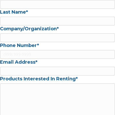
Last Name*
Company/Organization
*
Phone Number
*
Email Address
*
Products Interested In Renting
*