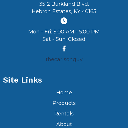
3512 Burkland Blvd.
Hebron Estates, KY 40165
Mon - Fri: 9:00 AM - 5:00 PM
Sat - Sun: Closed
thecarlsonguy
Site Links
Home
Products
Rentals
About