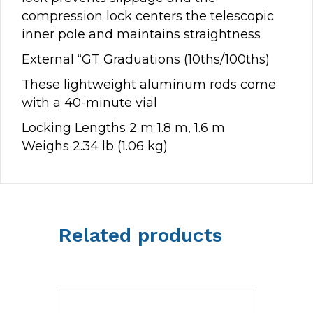
compression lock centers the telescopic
inner pole and maintains straightness
External “GT Graduations (10ths/100ths)
These lightweight aluminum rods come
with a 40-minute vial
Locking Lengths 2 m 1.8 m, 1.6 m
Weighs 2.34 lb (1.06 kg)
Related products