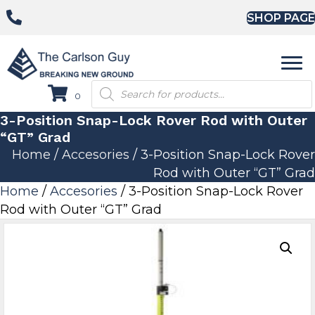
SHOP PAGE
Products
0
search
3-Position Snap-Lock Rover Rod with Outer
“GT” Grad
Home
/
Accesories
/ 3-Position Snap-Lock Rover
Rod with Outer “GT” Grad
Home
/
Accesories
/ 3-Position Snap-Lock Rover
Rod with Outer “GT” Grad