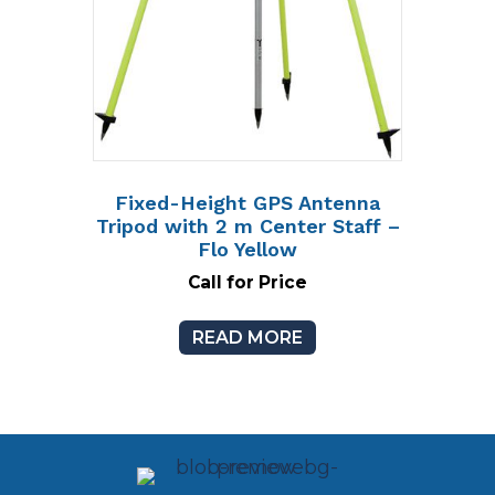
Fixed-Height GPS Antenna
Tripod with 2 m Center Staff –
Flo Yellow
Call for Price
READ MORE