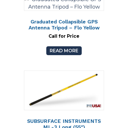
Graduated Collapsible GPS
Antenna Tripod – Flo Yellow
Call for Price
READ MORE
SUBSURFACE INSTRUMENTS
ML-3 Long (55″)