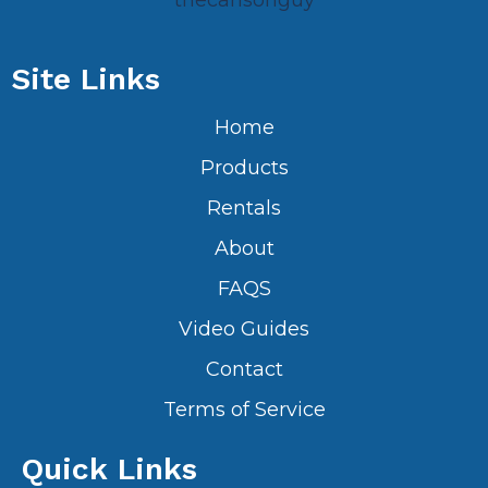
thecarlsonguy
Site Links
Home
Products
Rentals
About
FAQS
Video Guides
Contact
Terms of Service
Quick Links