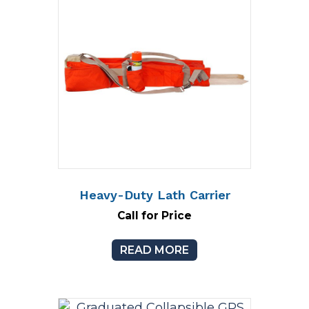
Heavy-Duty Lath Carrier
Call for Price
READ MORE