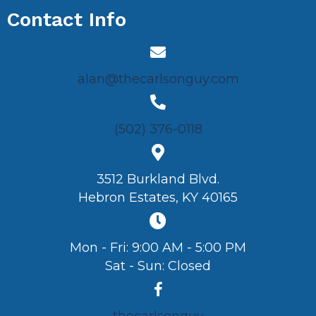
Contact Info
alan@thecarlsonguy.com
(502) 376-0118
3512 Burkland Blvd.
Hebron Estates, KY 40165
Mon - Fri: 9:00 AM - 5:00 PM
Sat - Sun: Closed