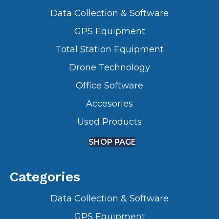
Data Collection & Software
GPS Equipment
Total Station Equipment
Drone Technology
Office Software
Accesories
Used Products
SHOP PAGE
Categories
Data Collection & Software
GPS Equipment