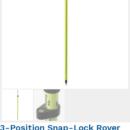
3-Position Snap-Lock Rover