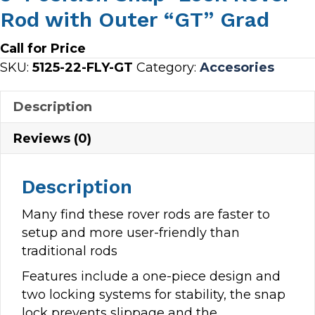
Rod with Outer “GT” Grad
Call for Price
SKU:
5125-22-FLY-GT
Category:
Accesories
Description
Reviews (0)
Description
Many find these rover rods are faster to
setup and more user-friendly than
traditional rods
Features include a one-piece design and
two locking systems for stability, the snap
lock prevents slippage and the