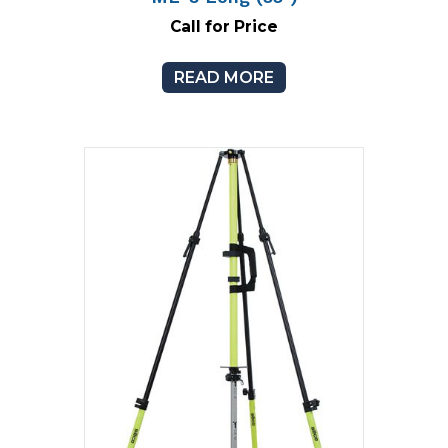
Call for Price
READ MORE