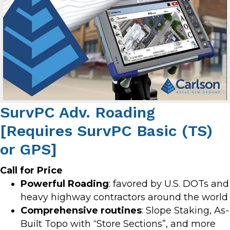
SurvPC Adv. Roading
[Requires SurvPC Basic (TS)
or GPS]
Call for Price
Powerful Roading
: favored by U.S. DOTs and
heavy highway contractors around the world
Comprehensive routines
: Slope Staking, As-
Built Topo with “Store Sections”, and more