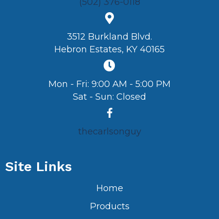
(502) 376-0118
3512 Burkland Blvd.
Hebron Estates, KY 40165
Mon - Fri: 9:00 AM - 5:00 PM
Sat - Sun: Closed
thecarlsonguy
Site Links
Home
Products