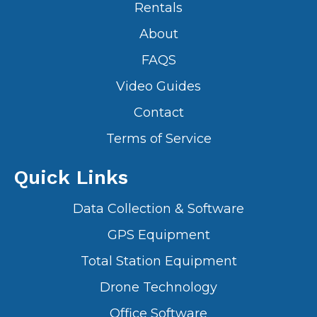
Rentals
About
FAQS
Video Guides
Contact
Terms of Service
Quick Links
Data Collection & Software
GPS Equipment
Total Station Equipment
Drone Technology
Office Software