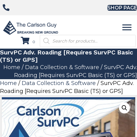
SHOP PAGE
Products
0
search
SurvPC Adv. Roading [Requires SurvPC Basic
(TS) or GPS]
Home
/
Data Collection & Software
/ SurvPC Adv.
Roading [Requires SurvPC Basic (TS) or GPS]
Home
/
Data Collection & Software
/ SurvPC Adv.
Roading [Requires SurvPC Basic (TS) or GPS]