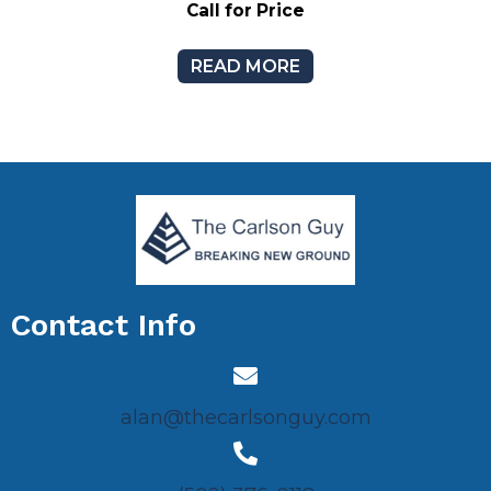
Call for Price
READ MORE
Contact Info
alan@thecarlsonguy.com