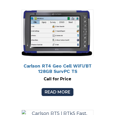
Carlson RT4 Geo Cell WiFi/BT
128GB SurvPC TS
Call for Price
READ MORE