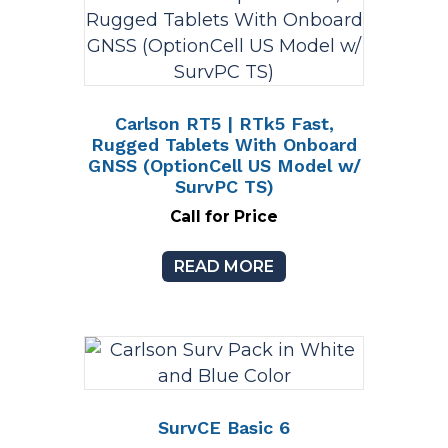
Carlson RT5 | RTk5 Fast,
Rugged Tablets With Onboard
GNSS (OptionCell US Model w/
SurvPC TS)
Call for Price
READ MORE
SurvCE Basic 6