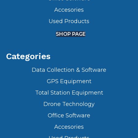
Accesories
Used Products
SHOP PAGE
Categories
Data Collection & Software
GPS Equipment
Total Station Equipment
Drone Technology
Office Software
Accesories