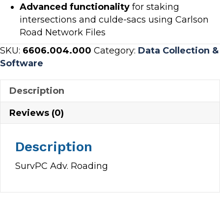
Advanced functionality
for staking
intersections and culde-sacs using Carlson
Road Network Files
SKU:
6606.004.000
Category:
Data Collection &
Software
Description
Reviews (0)
Description
SurvPC Adv. Roading