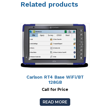
Related products
Carlson RT4 Base WiFi/BT
128GB
Call for Price
READ MORE